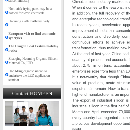
silicon industry
China's silicon industry market is u
When it comes to the reasons, indu
Non-stick frying pans may be a
hotbed for toxic chemicals
in addition, the full recovery of 
and enterprise technological transf
Haoming staffs birthday party
In recent years, accelerated upgr
improvement of industrial concent
European visit to find economic
construction and disorderly comp
synergies
continuous efforts to achieve e
The Dragon Boat Festival holiday
transformation, thus making new 
notice​​
At the end of last year, China ha
Zhaoqing Haoming Organic Silicon
quantity at present and accounts fo
Material Co.,LTD
about 2.75 million tons, accounting
Hao Ming organic silicon to
enterprises rose from less than 18 
undertake the LED application
It is noteworthy that though Chin
seminar
value of products, acute structura
disputes still remain. How to trans
Contact HOMEEN
high-end manufacturer is an import
The export of industrial silicon i
industrial silicon in the first half
March and April exceeded 70,000 t
every country has regarded such n
a precious development opportunity 
world.