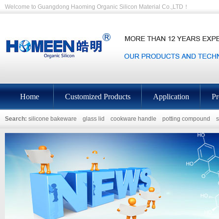
Welcome to Guangdong Haoming Organic Silicon Material Co.,LTD！
Home
Customized Products
Application
Pr
Search:
silicone bakeware
glass lid
cookware handle
potting compound
s