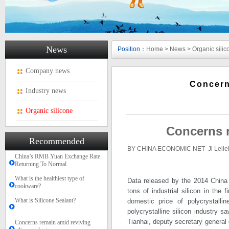
News
Position：
Home
>
News
>
Organic silic
Company news
Concern
Industry news
Organic silicone
Concerns r
Recommended
BY CHINA ECONOMIC NET Ji Leile
China’s RMB Yuan Exchange Rate
Returning To Normal
What is the healthiest type of
Data released by the 2014 China 
cookware?
tons of industrial silicon in the
What is Silicone Sealant?
domestic price of polycrystalli
polycrystalline silicon industry 
Tianhai, deputy secretary general 
Concerns remain amid reviving