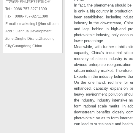
广东皓明有机硅材料有限公司
In fact, the phenomena should be tr
Tel：0086-757-82711390
is only a big country in production
Fax：0086-757-82711390
been established, including indust
industry in the downstream, China
E-mail：marketing1@hm-sil.com
and lags behind in high-end prod
Add：Lianhua Development
photovoltaic industry, only accoun
Zone,Dinghu District,Zhaoqing
lower percentage.
City,Guangdong,China.
Meanwhile, with further stabilizat
capacity, China's industrial sil
recovery of silicon industry is e
obvious enterprise reorganizatio
silicon industry market. Therefore,
Experts in the industry believe th
On the one hand, red line for en
enhanced, capacity expansion be
heavy environment pollution shoul
the industry, industry intensive 
form rational scale merits. In ad
downstream benefits closely comb
photovoltaic so as to form interna
can lead to sustainable and health