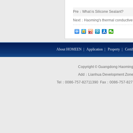
Pre：
What is Silicone Sealant?
Next：
Haoming's thermal conductive 
About HOMEEN
|
Application
|
Property
|
Certi
Copyright © Guangdong Haoming O
Add：Lianhua Development Zone,D
Tel：0086-757-82711390 Fax：0086-757-8271