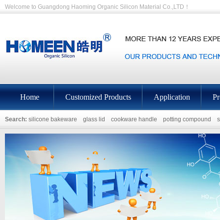
Welcome to Guangdong Haoming Organic Silicon Material Co.,LTD！
Home
Customized Products
Application
Pr
Search:
silicone bakeware
glass lid
cookware handle
potting compound
s