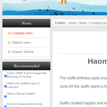
News
Position：
Home
>
News
>
Company ne
Company news
Industry news
Organic silicone
Haomi
Recommended
China’s RMB Yuan Exchange Rate
Returning To Normal
The staffs birthday party wa
What is the healthiest type of
June.A
ll the staff
s
spent
a h
cookware?
What is Silicone Sealant?
Staffs chatted happily and 
Concerns remain amid reviving