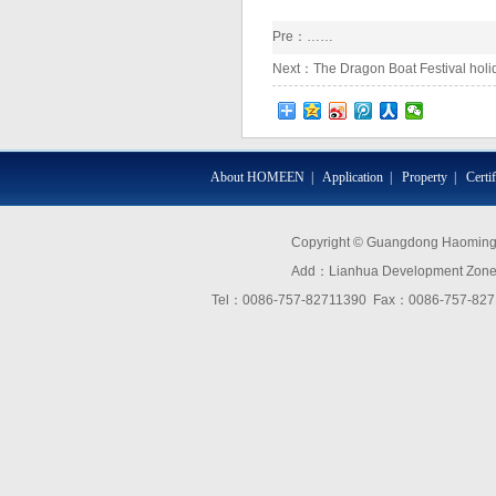
Pre：……
Next：
The Dragon Boat Festival holida
About HOMEEN
|
Application
|
Property
|
Certi
Copyright © Guangdong Haoming O
Add：Lianhua Development Zone,D
Tel：0086-757-82711390 Fax：0086-757-8271