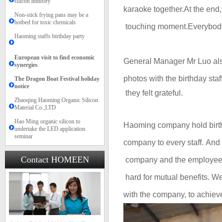
silicon industry
karaoke together.At the end
Non-stick frying pans may be a
hotbed for toxic chemicals
touching
moment.E
verybo
Haoming staffs birthday party
European visit to find economic
General Manager Mr
Luo als
synergies
photos with the birthday staff
The Dragon Boat Festival holiday
notice​​
they felt grateful.
Zhaoqing Haoming Organic Silicon
Material Co.,LTD
Hao Ming organic silicon to
Haoming company h
old bir
undertake the LED application
seminar
company to every staff. And
Contact HOMEEN
company and the employe
hard for
mutual
b
enefits
. We
with the company, to achie