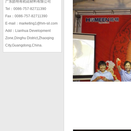
广东皓明有机硅材料有限公司
Tel：0086-757-82711390
Fax：0086-757-82711390
E-mail：marketing1@hm-sil.com
Add：Lianhua Development
Zone,Dinghu District,Zhaoqing
City,Guangdong,China.