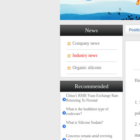
News
Posit
Company news
Industry news
Organic silicone
Ho
Recommended
China’s RMB Yuan Exchange Rate
Returning To Normal
1. 
What is the healthiest type of
pol
cookware?
What is Silicone Sealant?
2. 
mai
Concerns remain amid reviving