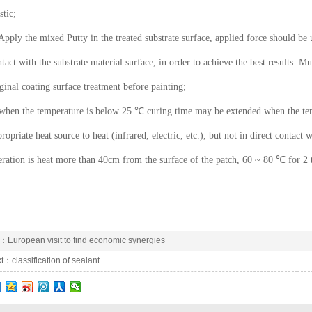
stic;
Apply the mixed Putty in the treated substrate surface, applied force should be 
tact with the substrate material surface, in order to achieve the best results. Mu
ginal coating surface treatment before painting;
 when the temperature is below 25 ℃ curing time may be extended when the tem
ropriate heat source to heat (infrared, electric, etc.), but not in direct contact w
ration is heat more than 40cm from the surface of the patch, 60 ~ 80 ℃ for 2 
e：
European visit to find economic synergies
xt：
classification of sealant