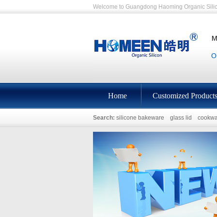
Welcome to Guangdong Haoming Organic Silic
Home
Customized Product
Search:
silicone bakeware
glass lid
cookwa