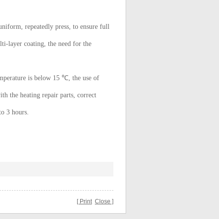
uniform, repeatedly press, to ensure full
lti-layer coating, the need for the
perature is below 15 ℃, the use of
ith the heating repair parts, correct
to 3 hours.
[ Print
Close ]