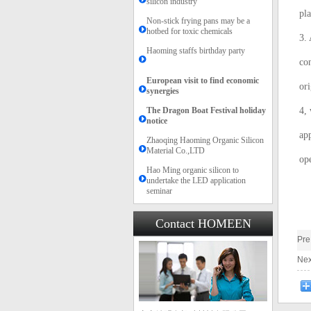
silicon industry
pla
Non-stick frying pans may be a
hotbed for toxic chemicals
3. 
Haoming staffs birthday party
con
European visit to find economic
ori
synergies
The Dragon Boat Festival holiday
4,
notice​​
app
Zhaoqing Haoming Organic Silicon
Material Co.,LTD
ope
Hao Ming organic silicon to
undertake the LED application
seminar
Contact HOMEEN
Pr
Ne