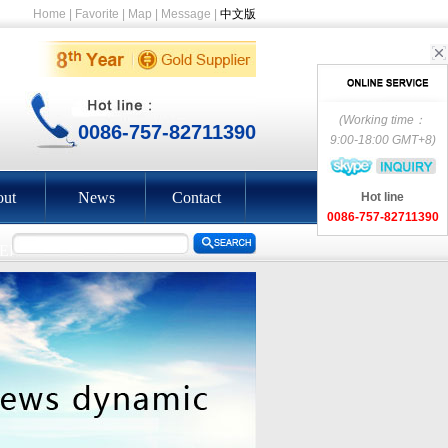
Home
|
Favorite
|
Map
|
Message
|
中文版
(Working time：
0086-757-82711390
9:00-18:00 GMT+8)
ut
News
Contact
Hot line
0086-757-82711390
EEN