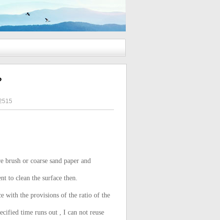
?
2515
re brush or coarse sand paper and
nt to clean the surface then.
with the provisions of the ratio of the
cified time runs out , I can not reuse