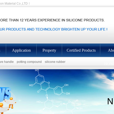
on Material Co.,LTD！
s
Application
Property
Certified Products
Abo
re handle
potting compound
silicone rubber
HOM