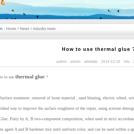
ion：
Home
>
News
>
Industry news
How to use thermal glue 
author：admin adddate：2014-12-16 hits：
thermal glue
w to use
?
Surface treatment: removal of loose material , sand blasting, electric wheel, wi
ished way to improve the surface roughness of the repair, using acetone deterge
Glue: Putty by A, B two-component composition, when used in strict accordance 
n agent A and B hardener mix until uniform color, and can be used within a spe