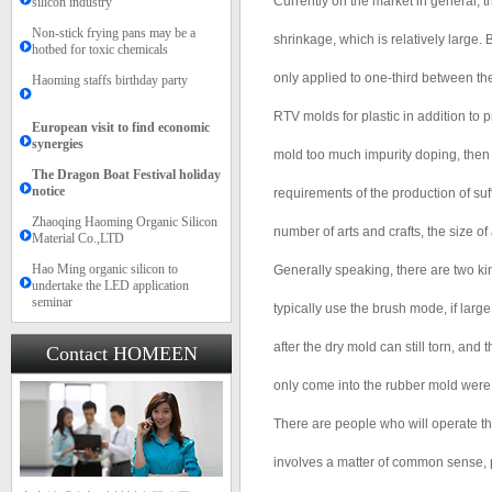
Currently on the market in general, t
silicon industry
Non-stick frying pans may be a
shrinkage, which is relatively large.
hotbed for toxic chemicals
only applied to one-third between t
Haoming staffs birthday party
RTV molds for plastic in addition to 
European visit to find economic
synergies
mold too much impurity doping, then 
The Dragon Boat Festival holiday
notice​​
requirements of the production of suf
Zhaoqing Haoming Organic Silicon
number of arts and crafts, the size of 
Material Co.,LTD
Hao Ming organic silicon to
Generally speaking, there are two kin
undertake the LED application
seminar
typically use the brush mode, if larg
after the dry mold can still torn, and 
Contact HOMEEN
only come into the rubber mold were t
There are people who will operate the
involves a matter of common sense, pl