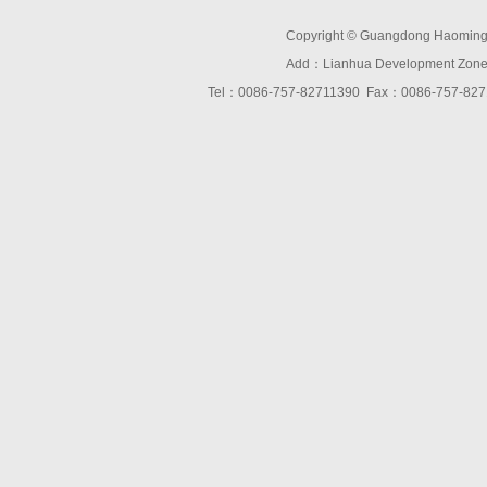
Copyright © Guangdong Haoming O
Add：Lianhua Development Zone,D
Tel：0086-757-82711390 Fax：0086-757-8271