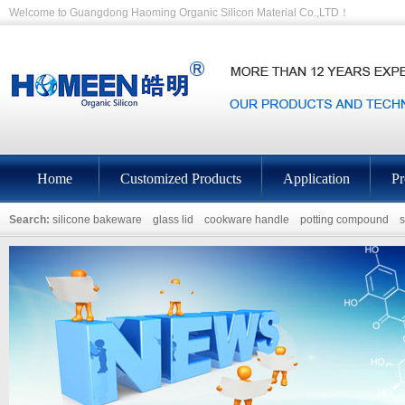
Welcome to Guangdong Haoming Organic Silicon Material Co.,LTD！
Home
Customized Products
Application
Pr
Search:
silicone bakeware
glass lid
cookware handle
potting compound
s