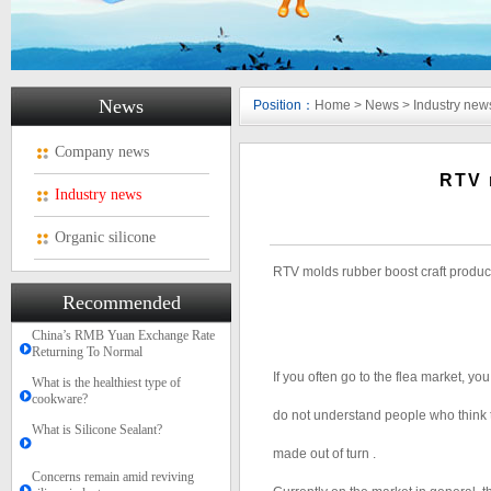
News
Position：
Home
>
News
>
Industry new
Company news
RTV 
Industry news
Organic silicone
RTV molds rubber boost craft produc
Recommended
China’s RMB Yuan Exchange Rate
Returning To Normal
If you often go to the flea market, you
What is the healthiest type of
cookware?
do not understand people who think th
What is Silicone Sealant?
made out of turn .
Concerns remain amid reviving