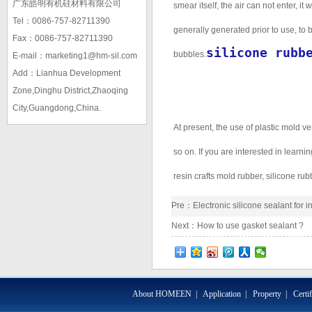
广东皓明有机硅材料有限公司
smear itself, the air can not enter, i
Tel：0086-757-82711390
generally generated prior to use, to b
Fax：0086-757-82711390
silicone rubb
bubbles.
E-mail：marketing1@hm-sil.com
Add：Lianhua Development
Zone,Dinghu District,Zhaoqing
City,Guangdong,China.
At present, the use of plastic mold ver
so on. If you are interested in learni
resin crafts mold rubber, silicone ru
Pre：
Electronic silicone sealant for 
Next：
How to use gasket sealant ?
About HOMEEN
|
Application
|
Property
|
Certi