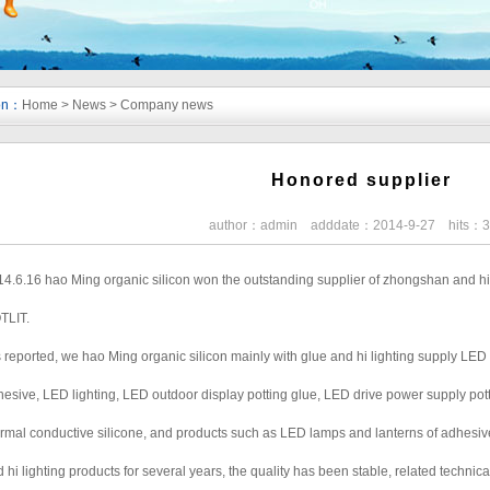
ion：
Home
>
News
>
Company news
Honored supplier
author：admin adddate：2014-9-27 hits：
4.6.16 hao Ming organic silicon won the outstanding supplier of zhongshan and hi 
TLIT.
is reported, we hao Ming organic silicon mainly with glue and hi lighting supply LE
esive, LED lighting, LED outdoor display potting glue, LED drive power supply pott
rmal conductive silicone, and products such as LED lamps and lanterns of adhesiv
 hi lighting products for several years, the quality has been stable, related techni