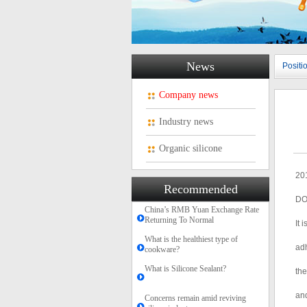
News
Posit
Company news
Industry news
Organic silicone
201
Recommended
DO
China’s RMB Yuan Exchange Rate
Returning To Normal
It 
What is the healthiest type of
adh
cookware?
What is Silicone Sealant?
the
and
Concerns remain amid reviving