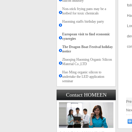
silicon industry
fol
Non-stick frying pans may be a
hotbed for toxic chemicals
Hao
Haoming staffs birthday party
Lon
European visit to find economic
dev
synergies
con
The Dragon Boat Festival holiday
notice​​
Zhaoqing Haoming Organic Silicon
Material Co.,LTD
Hao Ming organic silicon to
undertake the LED application
seminar
Contact HOMEEN
Pr
Ne