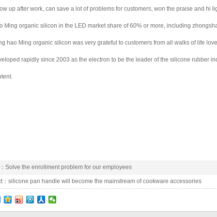
low up after work, can save a lot of problems for customers, won the praise and hi 
 Ming organic silicon in the LED market share of 60% or more, including zhongsh
g hao Ming organic silicon was very grateful to customers from all walks of life lo
eloped rapidly since 2003 as the electron to be the leader of the silicone rubber in
tent.
e：
Solve the enrollment problem for our employees
xt：
silicone pan handle will become the mainstream of cookware accessories