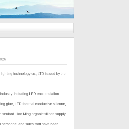
3026
lighting technology co., LTD issued by the
D industry. Including LED encapsulation
ing glue, LED thermal conductive silicone,
e sealant. Hao Ming organic silicon supply
cal personnel and sales staff have been