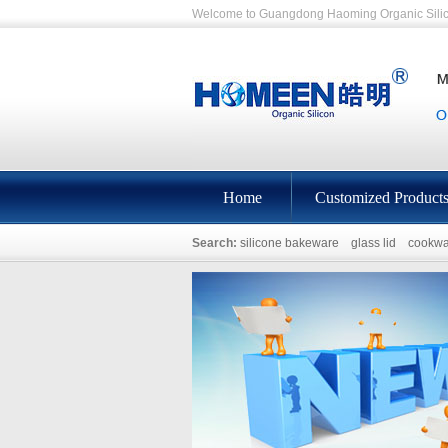
Welcome to Guangdong Haoming Organic Silic
Home
Customized Product
Search:
silicone bakeware
glass lid
cookwa