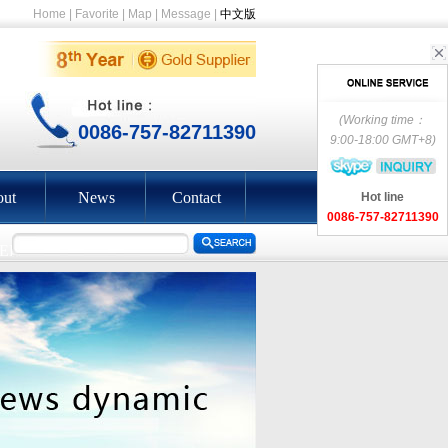
Home
|
Favorite
|
Map
|
Message
|
中文版
(Working time：
0086-757-82711390
9:00-18:00 GMT+8)
ut
News
Contact
Hot line
0086-757-82711390
EEN