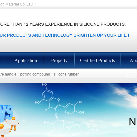
on Material Co.,LTD！
s
Application
Property
Certified Products
Abo
re handle
potting compound
silicone rubber
HOM