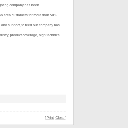
lighting company has been.
an area customers for more than 50%.
ve and support, to feed our company has
dustry, product coverage, high technical
[ Print
Close ]