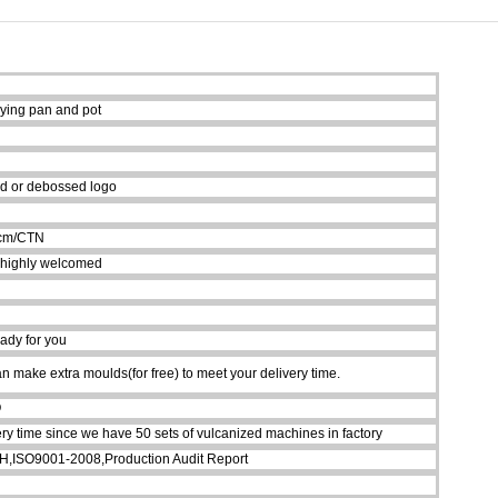
rying pan and pot
d or debossed logo
5cm/CTN
 highly welcomed
ady for you
 make extra moulds(for free) to meet your delivery time.
Q
ry time since we have 50 sets of vulcanized machines in factory
ISO9001-2008,Production Audit Report