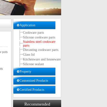
Application
Cookware parts
Silicone cookware parts
Stainless steel cookware
parts
Diecasting cookware parts
r pots
Glass lid
Kitchenware and houseware
Silicone sealant
ots
Property
Customized Products
Certified Products
Recommended