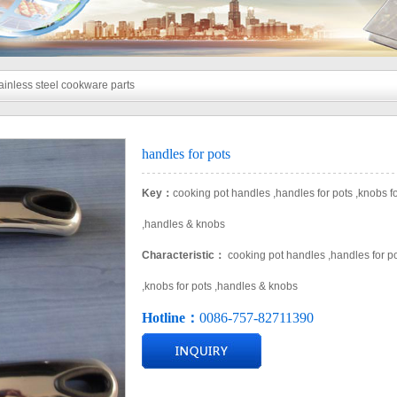
ainless steel cookware parts
handles for pots
Key：
cooking pot handles ,handles for pots ,knobs fo
,handles & knobs​
Characteristic：
cooking pot handles ,handles for p
,knobs for pots ,handles & knobs​
Hotline：
0086-757-82711390