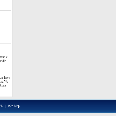
 handle
handle
 we have
hina.We
t&pan
EN
|
Web Map