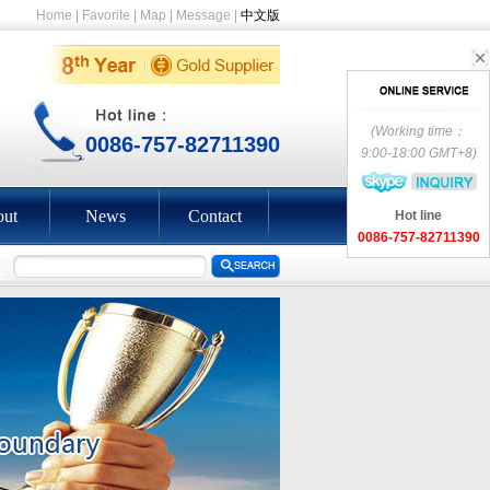
Home
|
Favorite
|
Map
|
Message
|
中文版
(Working time：
0086-757-82711390
9:00-18:00 GMT+8)
ut
News
Contact
Hot line
0086-757-82711390
EEN