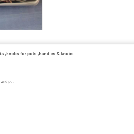
ts ,knobs for pots ,handles & knobs
n and pot