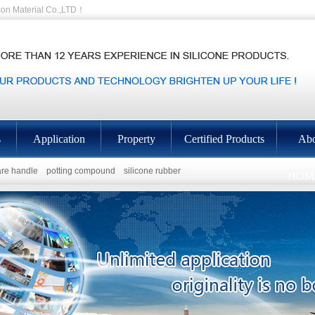
on Material Co.,LTD！
s
Application
Property
Certified Products
Abo
re handle
potting compound
silicone rubber
HOM