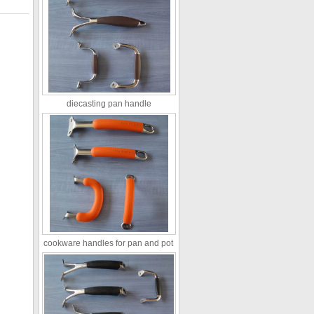
diecasting pan handle
cookware handles for pan and pot ​