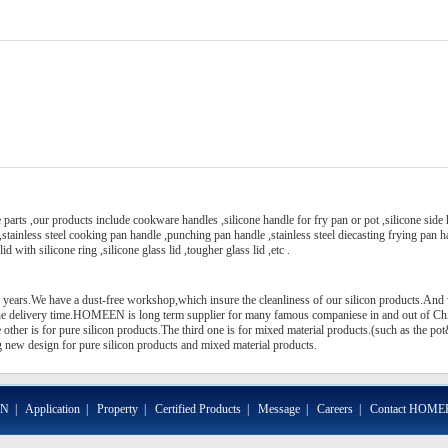
arts ,our products include cookware handles ,silicone handle for fry pan or pot ,silicone side
 ,stainless steel cooking pan handle ,punching pan handle ,stainless steel diecasting frying pan 
id with silicone ring ,silicone glass lid ,tougher glass lid ,etc .
 years.We have a dust-free workshop,which insure the cleanliness of our silicon products.And
the delivery time.HOMEEN is long term supplier for many famous companiese in and out of C
other is for pure silicon products.The third one is for mixed material products.(such as the po
new design for pure silicon products and mixed material products.
EN
|
Application
|
Property
|
Certified Products
|
Message
|
Careers
|
Contact HOME