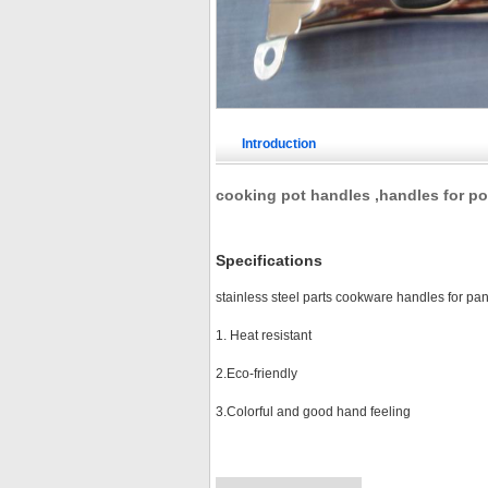
Introduction
cooking pot handles ,handles for po
Specifications
stainless steel parts cookware handles for pa
1. Heat resistant
2.Eco-friendly
3.Colorful and good hand feeling