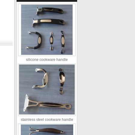
silicone cookware handle
stainless steel cookware handle