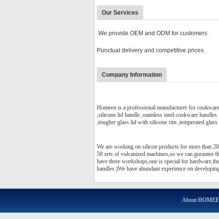
Our Services
We provide OEM and ODM for customers .
Punctual delivery and competitive prices .
Company Information
Homeen is a professional manufacturer for cookware p
,silicone lid handle ,stainless steel cookware handles
,tougher glass lid with silicone rim ,temperated glass l
We are working on silicon products for more than 20
50 sets of vulcanized machines,so we can gurantee 
have three workshops,one is special for hardware,the 
handles.)We have abundant experience on developing 
About HOME