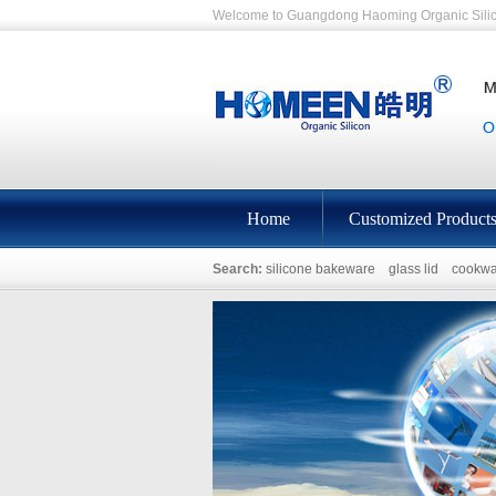
Welcome to Guangdong Haoming Organic Silic
Home
Customized Product
Search:
silicone bakeware
glass lid
cookwa