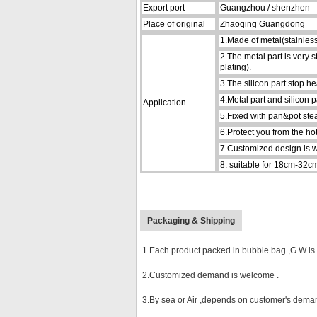
Export port
Guangzhou / shenzhen
Place of original
Zhaoqing Guangdong
1.Made of metal(stainless 
2.The metal part is very 
plating).
3.The silicon part stop h
4.Metal part and silicon p
Application
5.Fixed with pan&pot stead
6.Protect you from the h
7.Customized design is 
8.
suitable for 18cm-32cm
Packaging & Shipping
1.Each product packed in bubble bag ,G.W is l
2.Customized demand is welcome .
3.By sea or Air ,depends on customer's deman