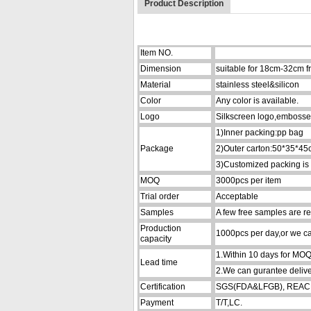
Product Description
Item NO.
Dimension
suitable for 18cm-32cm f
Material
stainless steel&silicon
Color
Any color is available.
Logo
Silkscreen logo,embosse
1)Inner packing:pp bag
Package
2)Outer carton:50*35*4
3)Customized packing is
MOQ
3000pcs per item
Trial order
Acceptable
Samples
A few free samples are re
Production
1000pcs per day,or we can
capacity
1.Within 10 days for MO
Lead time
2.We can gurantee delive
Certification
SGS(FDA&LFGB), REACH,
Payment
T/T,LC.