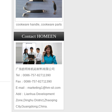
cookware handle, cookware parts
Contact HOMEEN
广东皓明有机硅材料有限公司
Tel：0086-757-82711390
Fax：0086-757-82711390
E-mail：marketing1@hm-sil.com
Add：Lianhua Development
Zone,Dinghu District,Zhaoqing
City,Guangdong,China.