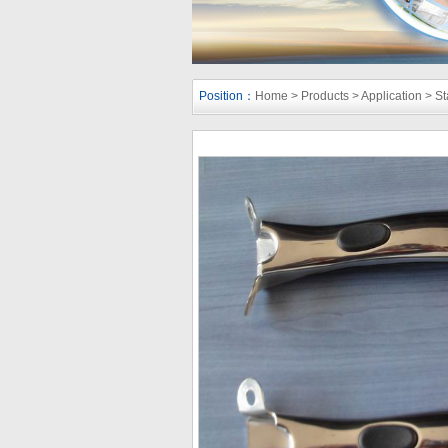
Position：
Home
>
Products
>
Application
>
St