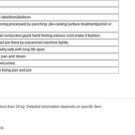
steel/iron)&silicon.
strong,processed by punching ,die-casting,surface treatment(polish or
eat conduction,good hand feeling,various color,make it fashion.
art are fixed by vulcanized machine tightly.
ily,safe,with long life span.
ot pan and steam.
welcomed.
 frying pan and pot
ess than 20 kg .Detailed information depends on specific item .
d .